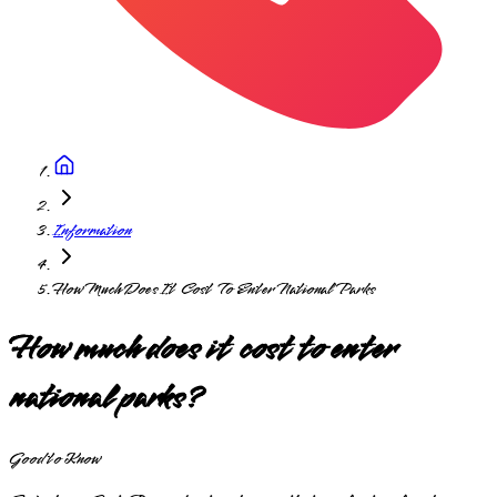
Information
How Much Does It Cost To Enter National Parks
How much does it cost to enter
national parks?
Good to Know