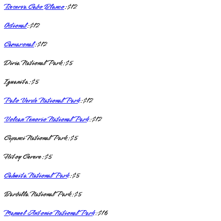
Reserva Cabo Blanco
: $12
Ostional
: $12
Camaronal
: $12
Diria National Park: $5
Iguanita: $5
Palo Verde National Park
: $12
Volcan Tenorio National Park
: $12
Cipanci National Park: $5
Hitoy Cerere: $5
Cahuita National Park
: $5
Barbilla National Park: $5
Manuel Antonio National Park
: $16