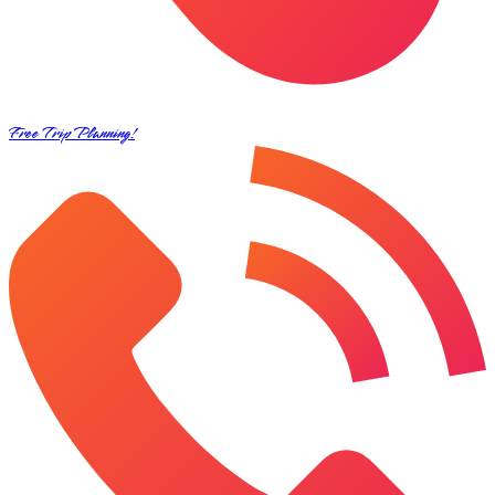
Free Trip Planning!