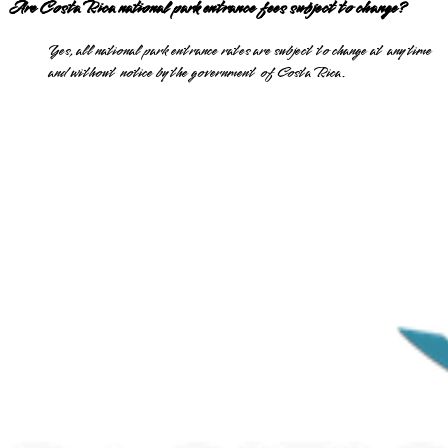
Are Costa Rica national park entrance fees subject to change?
Yes, all national park entrance rates are subject to change at any time
and without notice by the government of Costa Rica.