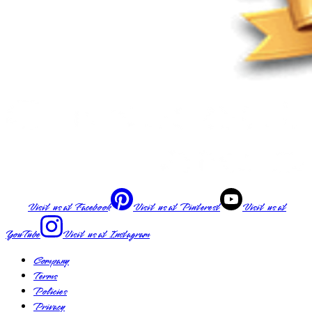
Visit us at
Facebook
Visit us at
Pinterest
Visit us at
YouTube
Visit us at
Instagram
Company
Terms
Policies
Privacy