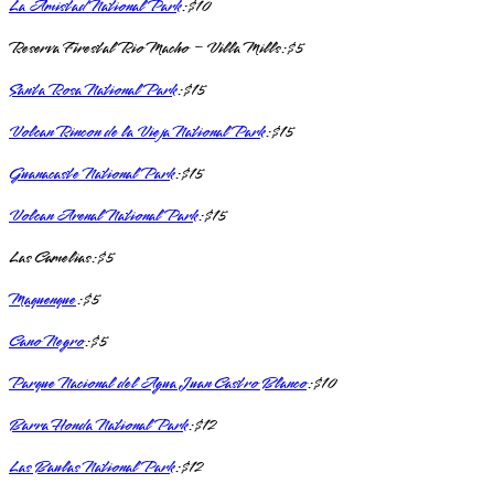
La Amistad National Park
: $10
Reserva Firestal Rio Macho – Villa Mills: $5
Santa Rosa National Park
: $15
Volcan Rincon de la Vieja National Park
: $15
Guanacaste National Park
: $15
Volcan Arenal National Park
: $15
Las Camelias: $5
Maquenque
: $5
Cano Negro
: $5
Parque Nacional del Agua Juan Castro Blanco
: $10
Barra Honda National Park
: $12
Las Baulas National Park
: $12