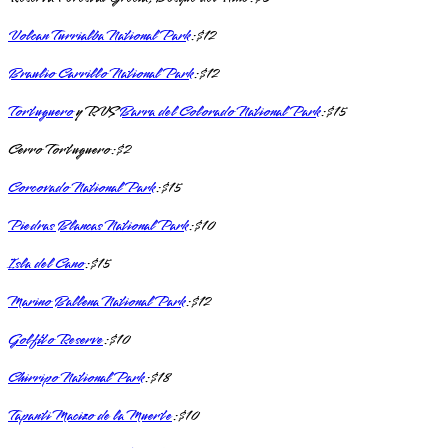
Volcan Turrialba National Park
: $12
Braulio Carrillo National Park
: $12
Tortuguero
y RVS
Barra del Colorado National Park
: $15
Cerro Tortuguero: $2
Corcovado National Park
: $15
Piedras Blancas National Park
: $10
Isla del Cano
: $15
Marino Ballena National Park
: $12
Golfito Reserve
: $10
Chirripo National Park
: $18
Tapanti Macizo de la Muerte
: $10