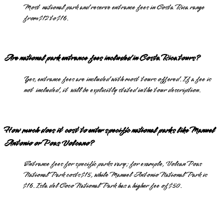
Most national park and reserve entrance fees in Costa Rica range
from $12 to $16.
Are national park entrance fees included in Costa Rica tours?
Yes, entrance fees are included with most tours offered. If a fee is
not included, it will be explicitly stated in the tour description.
How much does it cost to enter specific national parks like Manuel
Antonio or Poas Volcano?
Entrance fees for specific parks vary; for example, Volcan Poas
National Park costs $15, while Manuel Antonio National Park is
$16. Isla del Coco National Park has a higher fee of $50.