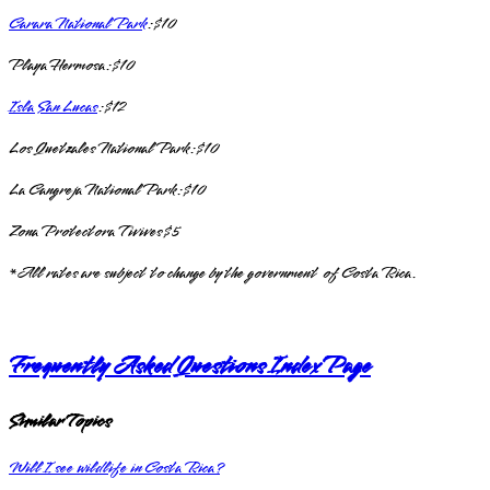
Carara National Park
: $10
Playa Hermosa: $10
Isla San Lucas
: $12
Los Quetzales National Park: $10
La Cangreja National Park: $10
Zona Protectora Tivives $5
*All rates are subject to change by the government of Costa Rica.
Frequently Asked Questions Index Page
Similar Topics
Will I see wildlife in Costa Rica?