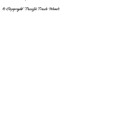
© Copyright Pacific Trade Winds