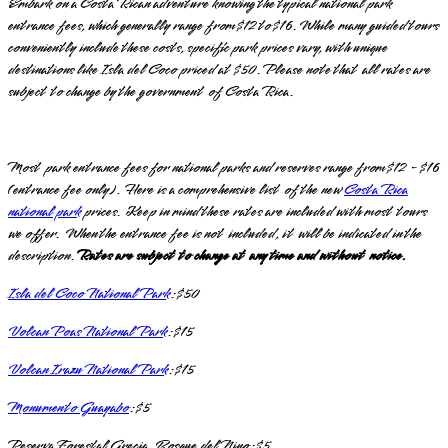
Embark on a Costa Rican adventure knowing the typical national park
entrance fees, which generally range from $12 to $16. While many guided tours
conveniently include these costs, specific park prices vary, with unique
destinations like Isla del Coco priced at $50. Please note that all rates are
subject to change by the government of Costa Rica.
Most park entrance fees for national parks and reserves range from $12 - $16
(entrance fee only). Here is a comprehensive list of the new
Costa Rica
national park
prices. Keep in mind these rates are included with most tours
we offer. When the entrance fee is not included, it will be indicated in the
description.
Rates are subject to change at any time and without notice.
Isla del Coco National Park
: $50
Volcan Poas National Park
: $15
Volcan Irazu National Park
: $15
Monumento Guayabo
: $5
Reserva Forestal Grecia, Bosque del Nino: $5