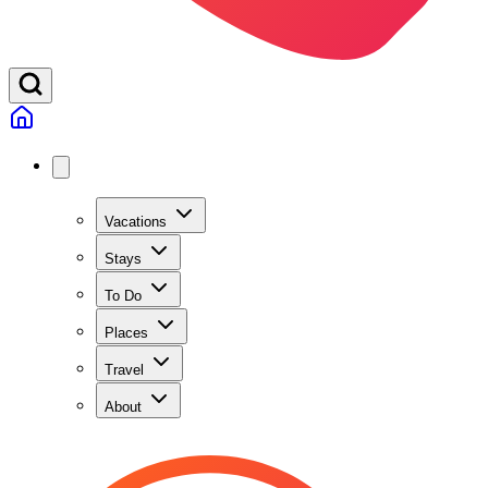
Vacations
Stays
To Do
Places
Travel
About