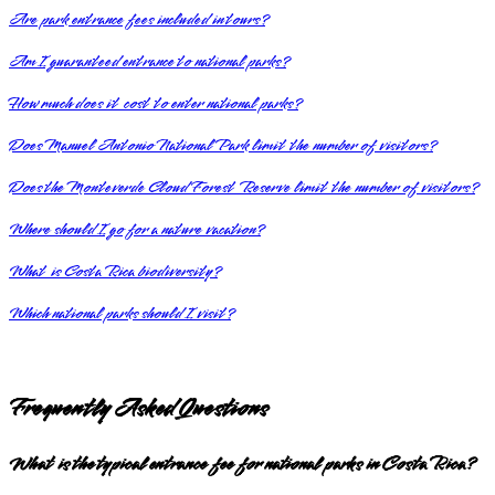
Are park entrance fees included in tours?
Am I guaranteed entrance to national parks?
How much does it cost to enter national parks?
Does Manuel Antonio National Park limit the number of visitors?
Does the Monteverde Cloud Forest Reserve limit the number of visitors?
Where should I go for a nature vacation?
What is Costa Rica biodiversity?
Which national parks should I visit?
Frequently Asked Questions
What is the typical entrance fee for national parks in Costa Rica?