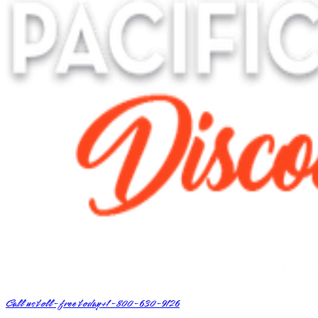
Call us toll-free today
+1-800-630-9126